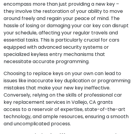
encompass more than just providing a new key –
they involve the restoration of your ability to move
around freely and regain your peace of mind. The
hassle of losing or damaging your car key can disrupt
your schedule, affecting your regular travels and
essential tasks. This is particularly crucial for cars
equipped with advanced security systems or
specialized keyless entry mechanisms that
necessitate accurate programming.
Choosing to replace keys on your own can lead to
issues like inaccurate key duplication or programming
mistakes that make your new key ineffective.
Conversely, relying on the skills of professional car
key replacement services in Vallejo, CA grants
access to a reservoir of expertise, state-of-the-art
technology, and ample resources, ensuring a smooth
and uncomplicated process.