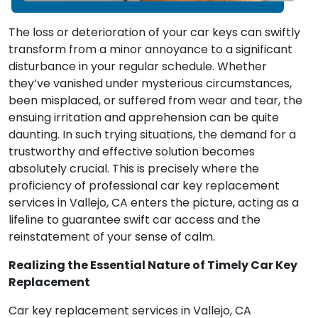
The loss or deterioration of your car keys can swiftly
transform from a minor annoyance to a significant
disturbance in your regular schedule. Whether
they’ve vanished under mysterious circumstances,
been misplaced, or suffered from wear and tear, the
ensuing irritation and apprehension can be quite
daunting. In such trying situations, the demand for a
trustworthy and effective solution becomes
absolutely crucial. This is precisely where the
proficiency of professional car key replacement
services in Vallejo, CA enters the picture, acting as a
lifeline to guarantee swift car access and the
reinstatement of your sense of calm.
Realizing the Essential Nature of Timely Car Key
Replacement
Car key replacement services in Vallejo, CA