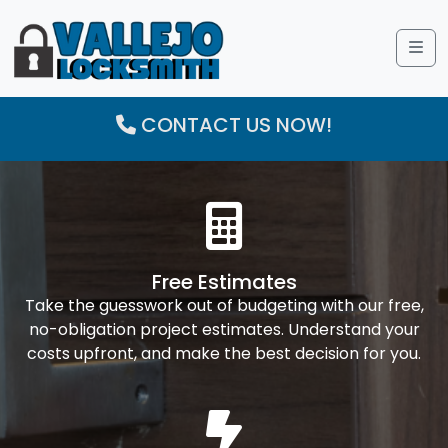
Me
CONTACT US NOW!
Free Estimates
Take the guesswork out of budgeting with our free,
no-obligation project estimates. Understand your
costs upfront, and make the best decision for you.