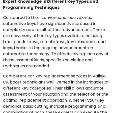
Expert Knowledge in Different Key Types and
Programming Techniques
Compared to their conventional equivalents,
automotive keys have significantly increased in
complexity as a result of their advancement. There
are now many other key types available, including
transponder keys, remote keys, key fobs, and smart
keys, thanks to the ongoing advancements in
automobile technology. To effectively replace any of
these essential kinds, specific knowledge and
techniques are needed.
Competent car key replacement services in Vallejo,
CA boast technicians well-versed in the intricacies of
different key categories. Their skill allows accurate
assessment of your situation and the selection of the
optimal replacement approach. Whether your key
demands basic cutting, intricate programming, or a
combination of both, these experts can execute the