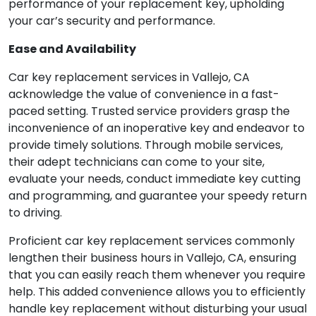
performance of your replacement key, upholding
your car’s security and performance.
Ease and Availability
Car key replacement services in Vallejo, CA
acknowledge the value of convenience in a fast-
paced setting. Trusted service providers grasp the
inconvenience of an inoperative key and endeavor to
provide timely solutions. Through mobile services,
their adept technicians can come to your site,
evaluate your needs, conduct immediate key cutting
and programming, and guarantee your speedy return
to driving.
Proficient car key replacement services commonly
lengthen their business hours in Vallejo, CA, ensuring
that you can easily reach them whenever you require
help. This added convenience allows you to efficiently
handle key replacement without disturbing your usual