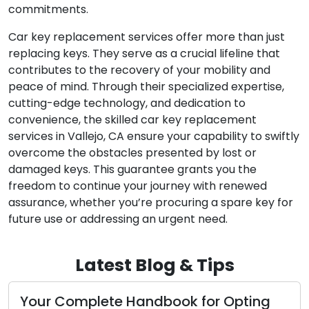
commitments.
Car key replacement services offer more than just
replacing keys. They serve as a crucial lifeline that
contributes to the recovery of your mobility and
peace of mind. Through their specialized expertise,
cutting-edge technology, and dedication to
convenience, the skilled car key replacement
services in Vallejo, CA ensure your capability to swiftly
overcome the obstacles presented by lost or
damaged keys. This guarantee grants you the
freedom to continue your journey with renewed
assurance, whether you’re procuring a spare key for
future use or addressing an urgent need.
Latest Blog & Tips
Your Complete Handbook for Opting