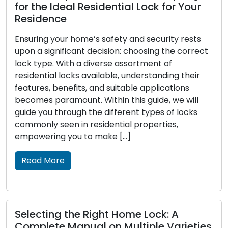
for the Ideal Residential Lock for Your
Residence
Ensuring your home’s safety and security rests
upon a significant decision: choosing the correct
lock type. With a diverse assortment of
residential locks available, understanding their
features, benefits, and suitable applications
becomes paramount. Within this guide, we will
guide you through the different types of locks
commonly seen in residential properties,
empowering you to make […]
Read More
Selecting the Right Home Lock: A
Complete Manual on Multiple Varieties