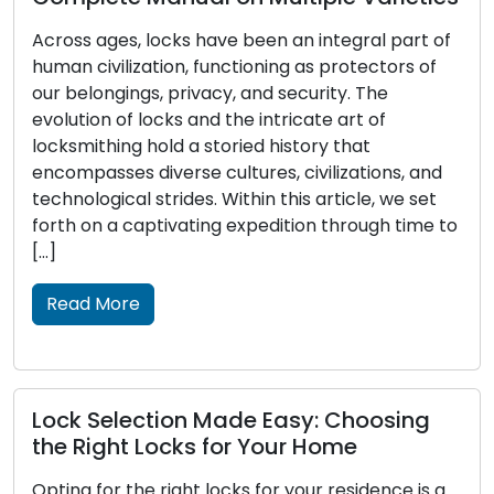
Across ages, locks have been an integral part of
human civilization, functioning as protectors of
our belongings, privacy, and security. The
evolution of locks and the intricate art of
locksmithing hold a storied history that
encompasses diverse cultures, civilizations, and
technological strides. Within this article, we set
forth on a captivating expedition through time to
[…]
Read More
Lock Selection Made Easy: Choosing
the Right Locks for Your Home
Opting for the right locks for your residence is a