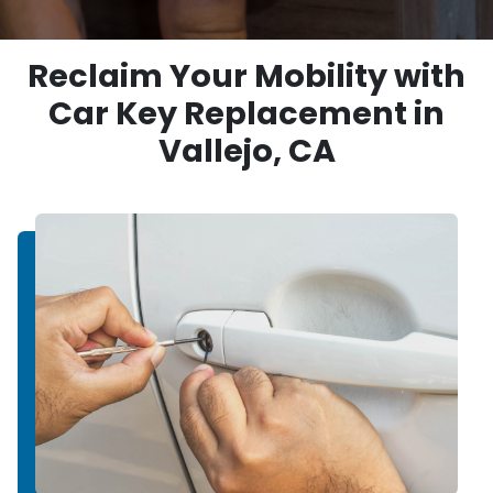
Reclaim Your Mobility with
Car Key Replacement in
Vallejo, CA