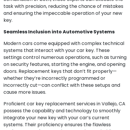
task with precision, reducing the chance of mistakes
and ensuring the impeccable operation of your new
key.
Seamless Inclusion into Automotive Systems
Modern cars come equipped with complex technical
systems that interact with your car key. These
settings control numerous operations, such as turning
on security features, starting the engine, and opening
doors. Replacement keys that don’t fit properly—
whether they’re incorrectly programmed or
incorrectly cut—can conflict with these setups and
cause more issues.
Proficient car key replacement services in Vallejo, CA
possess the capability and technology to smoothly
integrate your new key with your car’s current
systems. Their proficiency ensures the flawless