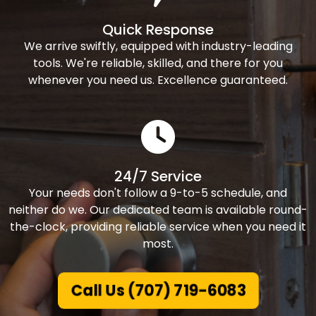
Quick Response
We arrive swiftly, equipped with industry-leading
tools. We're reliable, skilled, and there for you
whenever you need us. Excellence guaranteed.
24/7 Service
Your needs don't follow a 9-to-5 schedule, and
neither do we. Our dedicated team is available round-
the-clock, providing reliable service when you need it
most.
Call Us (707) 719-6083